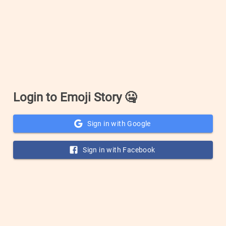
Login to Emoji Story
🤐
Sign in with Google
Sign in with Facebook