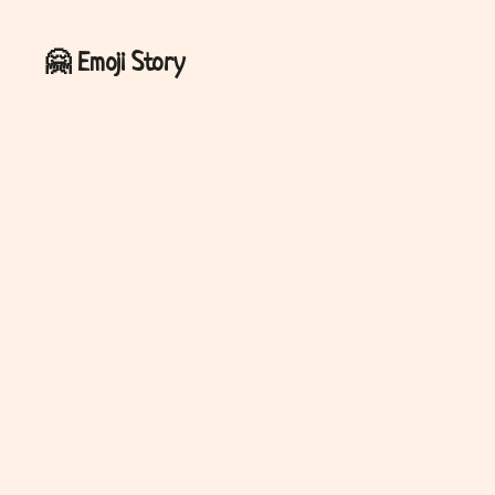
🤗
Emoji Story