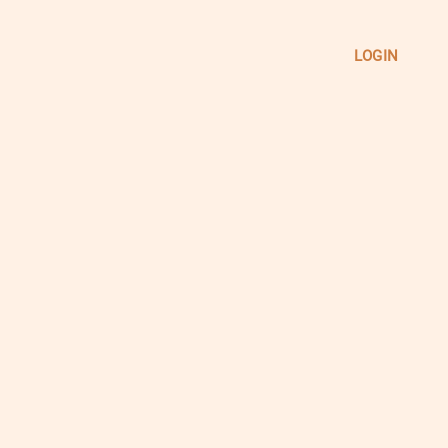
LOGIN